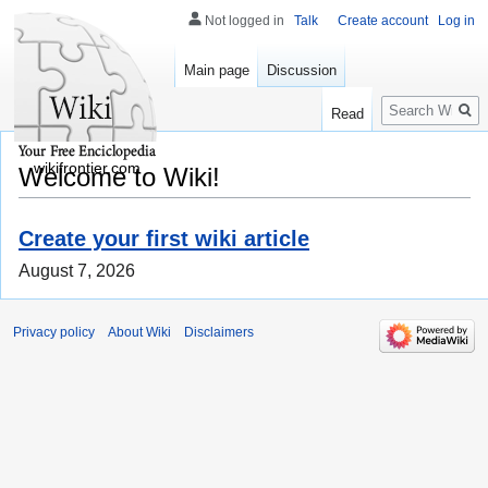
Not logged in
Talk
Create account
Log in
Main page
Discussion
Search
Read
wikifrontier.com
Welcome to Wiki!
Create your first wiki article
August 7, 2026
Privacy policy
About Wiki
Disclaimers